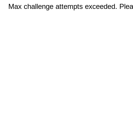
Max challenge attempts exceeded. Pleas