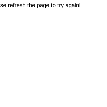
e refresh the page to try again!