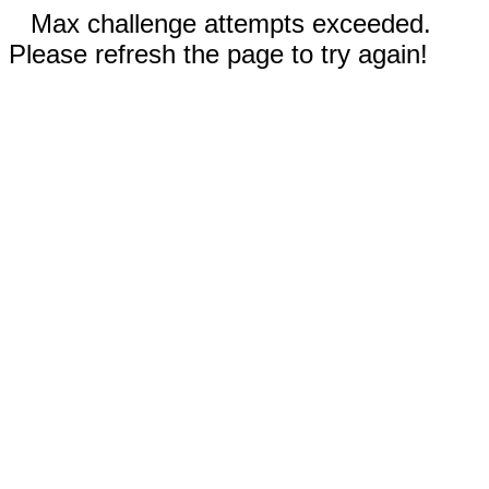
Max challenge attempts exceeded.
Please refresh the page to try again!