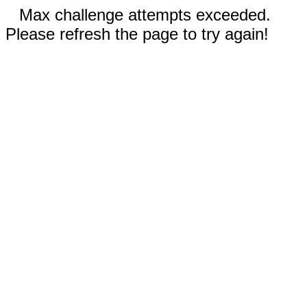
Max challenge attempts exceeded.
Please refresh the page to try again!