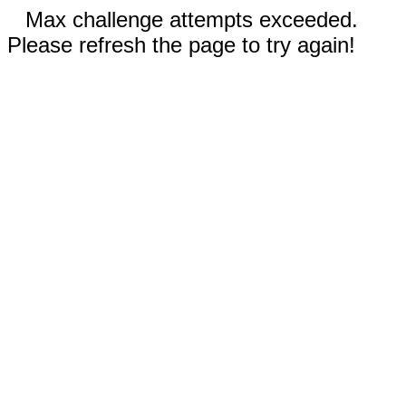
Max challenge attempts exceeded.
Please refresh the page to try again!